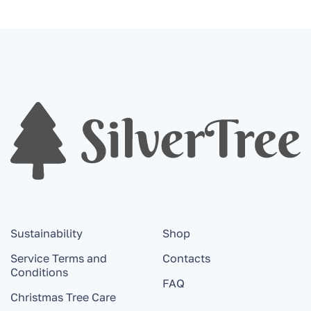
Sustainability
Shop
Service Terms and
Contacts
Conditions
FAQ
Christmas Tree Care