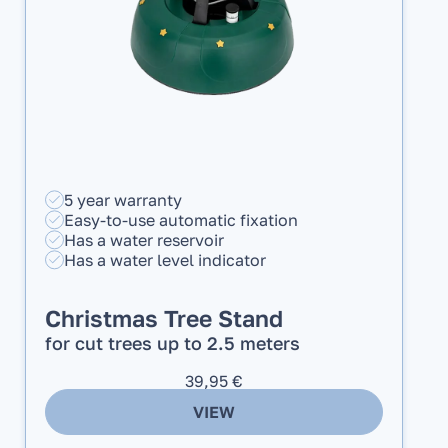
5 year warranty
Easy-to-use automatic fixation
Has a water reservoir
Has a water level indicator
Christmas Tree Stand
for cut trees up to 2.5 meters
39,95
€
VIEW