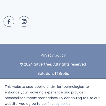
Privacy policy
© 2024 Silvertree. All rights reserved
Solution:
ITBrolis
This website uses cookie or similar technologies, to
enhance your browsing experience and provide
personalised recommendations. By continuing to use our
website, you agree to our
Privacy policy