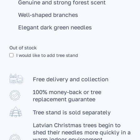
Genuine and strong forest scent
Well-shaped branches
Elegant dark green needles
Out of stock
I would like to add tree stand
Free delivery and collection
100% money-back or tree
replacement guarantee
Tree stand is sold separately
Latvian Christmas trees begin to
shed their needles more quickly in a
warm indoor environment.