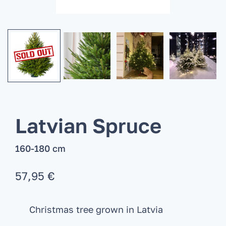
Latvian Spruce
160-180 cm
57,95
€
Christmas tree grown in Latvia