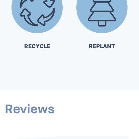
RECYCLE
REPLANT
Reviews