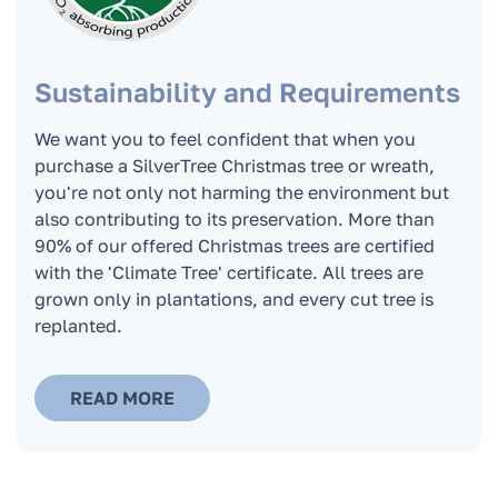
Can I order a Christmas tree if I live outside
the boundaries of Riga?
Sustainability and Requirements
What is the trunk diameter of the Christmas
tree? What is the diameter of the lower wreath
We want you to feel confident that when you
of the Christmas tree?
purchase a SilverTree Christmas tree or wreath,
you're not only not harming the environment but
also contributing to its preservation. More than
Can we order a Christmas tree if I live outside
90% of our offered Christmas trees are certified
of Riga?
with the 'Climate Tree' certificate. All trees are
grown only in plantations, and every cut tree is
replanted.
READ MORE