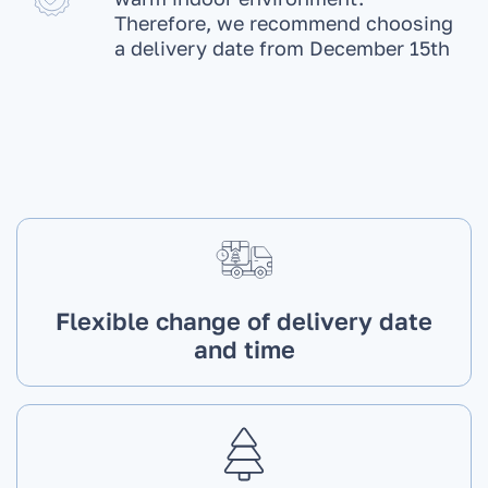
Therefore, we recommend choosing
a delivery date from December 15th
Flexible change of delivery date
and time