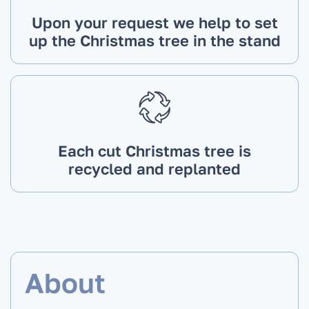
Upon your request we help to set
up the Christmas tree in the stand
Each cut Christmas tree is
recycled and replanted
About