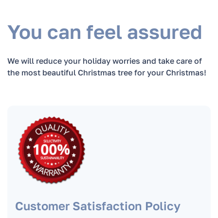
Are Christmas trees in pots more
environmentally friendly compared to cut
You can feel assured
trees?
We will reduce your holiday worries and take care of
When is the best time to order a Christmas
the most beautiful Christmas tree for your Christmas!
tree?
When can you deliver the Christmas tree the
fastest?
In what cases do we replace the Christmas
tree?
How to take care of the Christmas tree?
Customer Satisfaction Policy