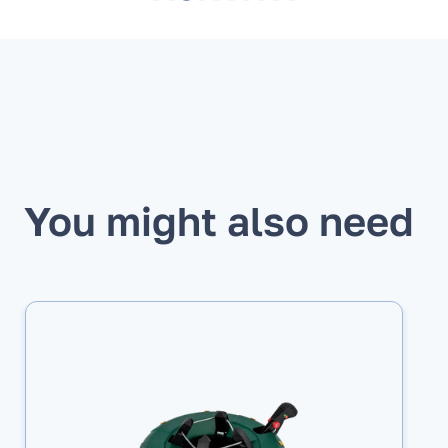
You might also need