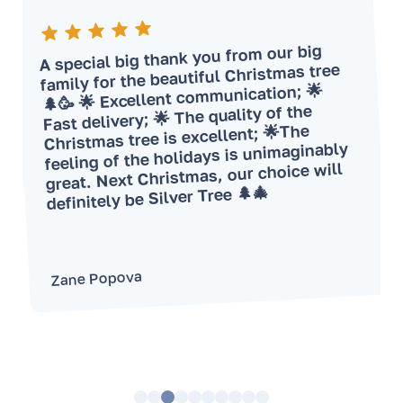
A special big thank you from our big
family for the beautiful Christmas tree
🌲🥳 🌟 Excellent communication; 🌟
Fast delivery; 🌟 The quality of the
Christmas tree is excellent; 🌟The
feeling of the holidays is unimaginably
great. Next Christmas, our choice will
definitely be Silver Tree 🌲🎄
Zane Popova