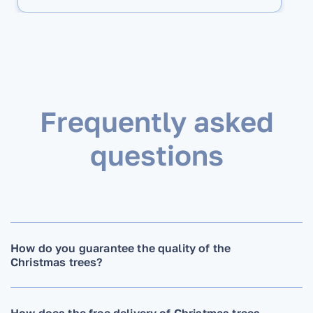
Frequently asked
questions
How do you guarantee the quality of the
Christmas trees?
How does the free delivery of Christmas trees