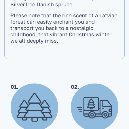
SilverTree Danish spruce.
Please note that the rich scent of a Latvian
forest can easily enchant you and
transport you back to a nostalgic
childhood, that vibrant Christmas winter
we all deeply miss.
01.
02.