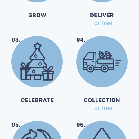
GROW
DELIVER
for free
03.
04.
CELEBRATE
COLLECTION
for free
05.
06.