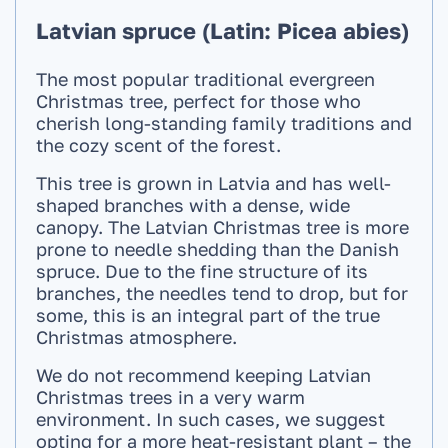
Latvian spruce (Latin: Picea abies)
The most popular traditional evergreen
Christmas tree, perfect for those who
cherish long-standing family traditions and
the cozy scent of the forest.
This tree is grown in Latvia and has well-
shaped branches with a dense, wide
canopy. The Latvian Christmas tree is more
prone to needle shedding than the Danish
spruce. Due to the fine structure of its
branches, the needles tend to drop, but for
some, this is an integral part of the true
Christmas atmosphere.
We do not recommend keeping Latvian
Christmas trees in a very warm
environment. In such cases, we suggest
opting for a more heat-resistant plant – the