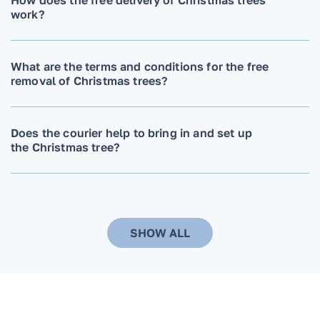
work?
What are the terms and conditions for the free
removal of Christmas trees?
Does the courier help to bring in and set up
the Christmas tree?
Can the delivery time and date be changed?
SHOW ALL
When ordering a Christmas tree, do you need
to additionally order a stand? Do you install it
on a stand that the customer already has?