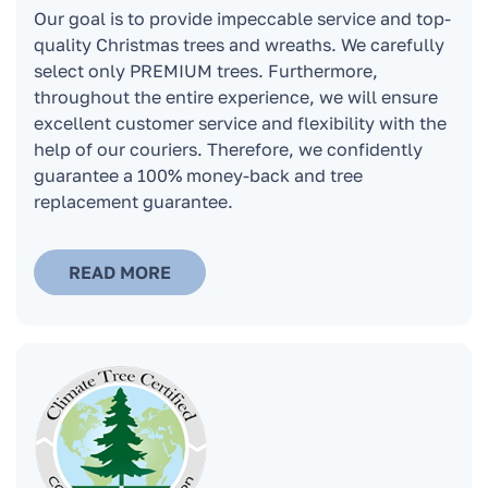
Our goal is to provide impeccable service and top-
How long can the tree stand at home and
quality Christmas trees and wreaths. We carefully
remain fresh?
select only PREMIUM trees. Furthermore,
throughout the entire experience, we will ensure
excellent customer service and flexibility with the
Can a Christmas tree be kept on a glass
help of our couriers. Therefore, we confidently
balcony or terrace?
guarantee a 100% money-back and tree
replacement guarantee.
Where do the Christmas trees go after the
holidays when you pick them up?
READ MORE
How can I pay for the Christmas tree or stand?
Do you issue an invoice for companies?